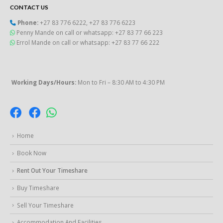
CONTACT US
Phone:
+27 83 776 6222
,
+27 83 776 6223
Penny Mande on call or whatsapp: +27 83 77 66 223
Errol Mande on call or whatsapp: +27 83 77 66 222
Working Days/Hours:
Mon to Fri – 8:30 AM to 4:30 PM
Home
Book Now
Rent Out Your Timeshare
Buy Timeshare
Sell Your Timeshare
Accommodation And Facilities