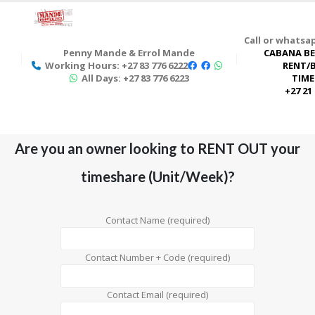
Call or whats
Penny Mande & Errol Mande
CABANA BE
Working Hours: +27 83 776 6222
RENT/
All Days: +27 83 776 6223
TIME
+27 21
Are you an owner looking to RENT OUT your
timeshare (Unit/Week)?
Contact Name (required)
Contact Number + Code (required)
Contact Email (required)