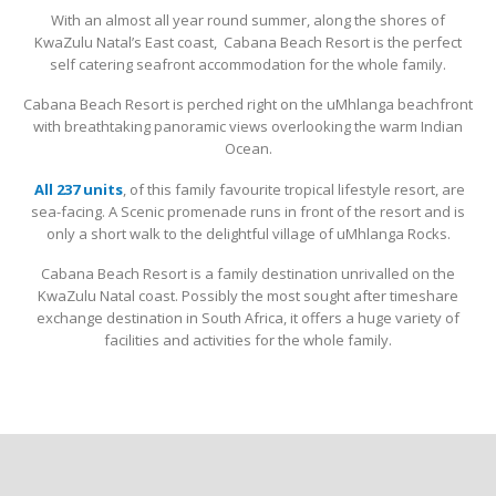
With an almost all year round summer, along the shores of
KwaZulu Natal’s East coast, Cabana Beach Resort is the perfect
self catering seafront accommodation for the whole family.
Cabana Beach Resort is perched right on the uMhlanga beachfront
with breathtaking panoramic views overlooking the warm Indian
Ocean.
All 237 units
, of this family favourite tropical lifestyle resort, are
sea-facing. A Scenic promenade runs in front of the resort and is
only a short walk to the delightful village of uMhlanga Rocks.
Cabana Beach Resort is a family destination unrivalled on the
KwaZulu Natal coast. Possibly the most sought after timeshare
exchange destination in South Africa, it offers a huge variety of
facilities and activities for the whole family.