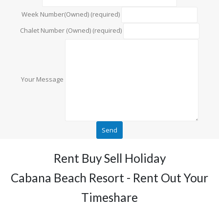
Week Number(Owned) (required)
Chalet Number (Owned) (required)
Your Message
Rent Buy Sell Holiday
Cabana Beach Resort - Rent Out Your
Timeshare